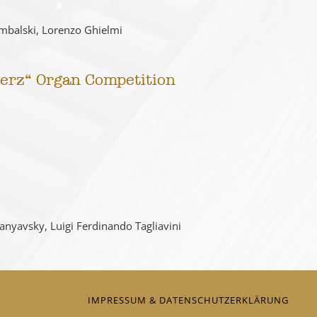
mbalski, Lorenzo Ghielmi
Herz“ Organ Competition
nyavsky, Luigi Ferdinando Tagliavini
IMPRESSUM & DATENSCHUTZERKLÄRUNG