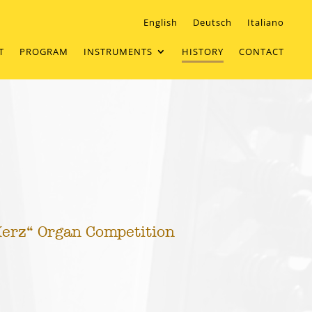
English
Deutsch
Italiano
T
PROGRAM
INSTRUMENTS
HISTORY
CONTACT
Herz“ Organ Competition