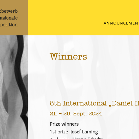
ANNOUNCEMEN
Winners
8th International „Daniel 
21. – 29. Sept. 2024
Prize winners
1st prize
Josef Laming