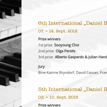
6th International „Daniel
07. – 14. Sept. 2018
Prize winners
1st prize
Sooyoung Choi
2nd prize
Olga Persits
3rd prize
Alberto Gaspardo & Julian Hand
Jury
Bine Katrine Bryndorf, David Cassan, Fra
5th International „Daniel
03. – 10. Sept. 2016
Prize winners