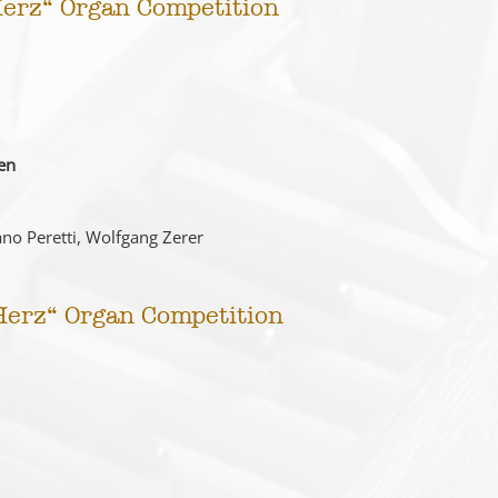
Herz“ Organ Competition
en
no Peretti, Wolfgang Zerer
Herz“ Organ Competition