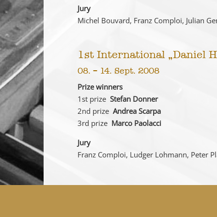
Jury
Michel Bouvard, Franz Comploi, Julian Ge
1st International „Daniel 
08. – 14. Sept. 2008
Prize winners
1st prize
Stefan Donner
2nd prize
Andrea Scarpa
3rd prize
Marco Paolacci
Jury
Franz Comploi, Ludger Lohmann, Peter Pla