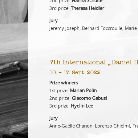
2nd prize
Hanna Schulte
3rd prize
Theresa Heidler
Jury
Jeremy Joseph, Bernard Foccroulle, Mari
7th International „Daniel 
10. – 17. Sept. 2022
Prize winners
1st prize
Marian Polin
2nd prize
Giacomo Gabusi
3rd prize
Hyelin Lee
Jury
Anne-Gaëlle Chanon, Lorenzo Ghielmi, Fr