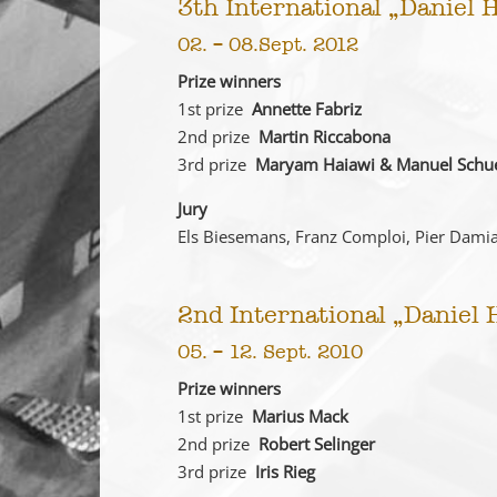
3th International „Daniel 
02. – 08.Sept. 2012
Prize winners
1st prize
Annette Fabriz
2nd prize
Martin Riccabona
3rd prize
Maryam Haiawi & Manuel Schu
Jury
Els Biesemans, Franz Comploi, Pier Damia
2nd International „Daniel 
05. – 12. Sept. 2010
Prize winners
1st prize
Marius Mack
2nd prize
Robert Selinger
3rd prize
Iris Rieg