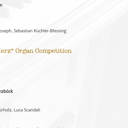
im
oseph, Sebastian Küchler-Blessing
Herz“ Organ Competition
nzböck
rholz, Luca Scandali