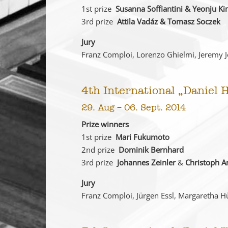
1st prize
Susanna Soffiantini & Yeonju K
3rd prize
Attila Vadáz & Tomasz Soczek
Jury
Franz Comploi, Lorenzo Ghielmi, Jeremy J
4th International „Daniel 
29. Aug – 06. Sept. 2014
Prize winners
1st prize
Mari Fukumoto
2nd prize
Dominik Bernhard
3rd prize
Johannes Zeinler
&
Christoph A
Jury
Franz Comploi, Jürgen Essl, Margaretha Hü