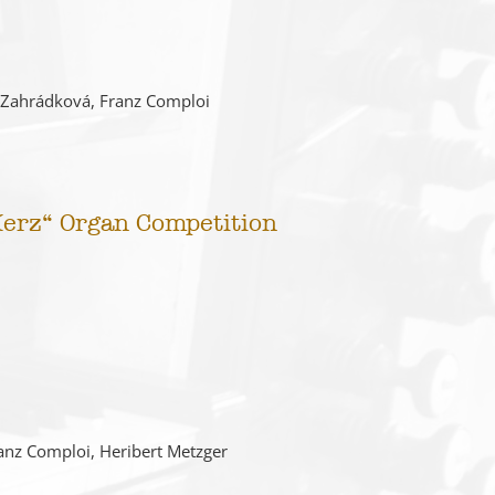
e Zahrádková, Franz Comploi
Herz“ Organ Competition
anz Comploi, Heribert Metzger