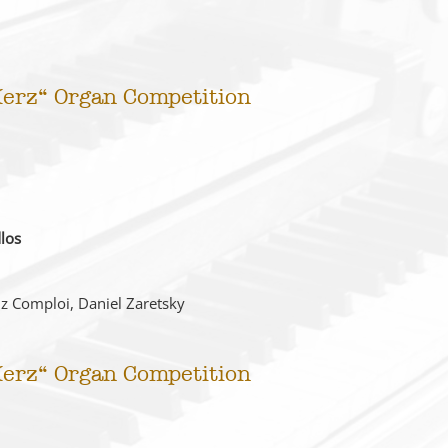
 Herz“ Organ Competition
los
nz Comploi, Daniel Zaretsky
 Herz“ Organ Competition