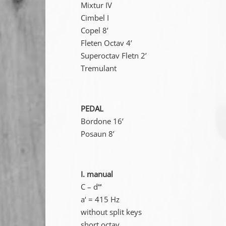
Mixtur IV
Cimbel I
Copel 8’
Fleten Octav 4’
Superoctav Fletn 2’
Tremulant
PEDAL
Bordone 16’
Posaun 8’
I. manual
C – d“‘
a‘ = 415 Hz
without split keys
short octav