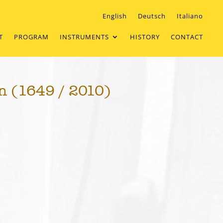
English
Deutsch
Italiano
T
PROGRAM
INSTRUMENTS
HISTORY
CONTACT
n (1649 / 2010)