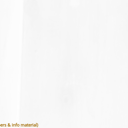
s & info material)