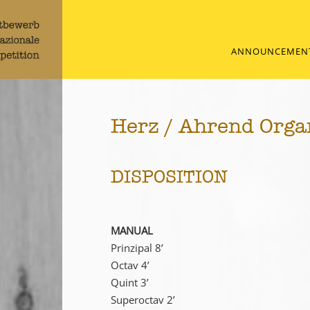
ANNOUNCEMEN
Herz / Ahrend Orga
DISPOSITION
MANUAL
Prinzipal 8’
Octav 4’
Quint 3’
Superoctav 2’