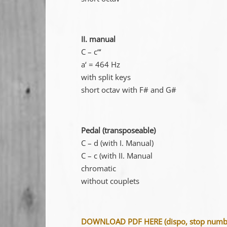
II. manual
C – c“‘
a‘ = 464 Hz
with split keys
short octav with F# and G#
Pedal (transposeable)
C – d (with I. Manual)
C – c (with II. Manual
chromatic
without couplets
DOWNLOAD PDF HERE (dispo, stop number